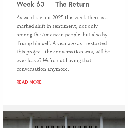
Week 60 — The Return
As we close out 2025 this week there is a
marked shift in sentiment, not only
among the American people, but also by
Trump himself. A year ago as I restarted
this project, the conversation was, will he
ever leave? We’re not having that
conversation anymore.
READ MORE