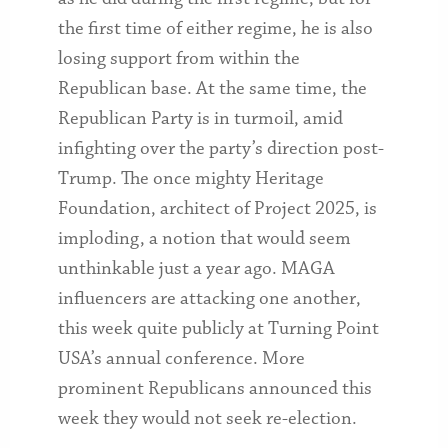
the first time of either regime, he is also
losing support from within the
Republican base. At the same time, the
Republican Party is in turmoil, amid
infighting over the party’s direction post-
Trump. The once mighty Heritage
Foundation, architect of Project 2025, is
imploding, a notion that would seem
unthinkable just a year ago. MAGA
influencers are attacking one another,
this week quite publicly at Turning Point
USA’s annual conference. More
prominent Republicans announced this
week they would not seek re-election.