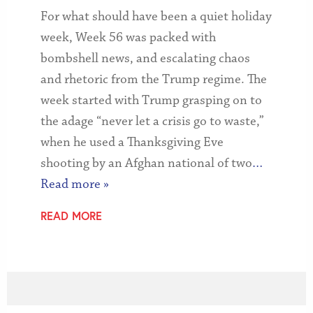
For what should have been a quiet holiday
week, Week 56 was packed with
bombshell news, and escalating chaos
and rhetoric from the Trump regime. The
week started with Trump grasping on to
the adage “never let a crisis go to waste,”
when he used a Thanksgiving Eve
shooting by an Afghan national of two
…
Read more »
READ MORE