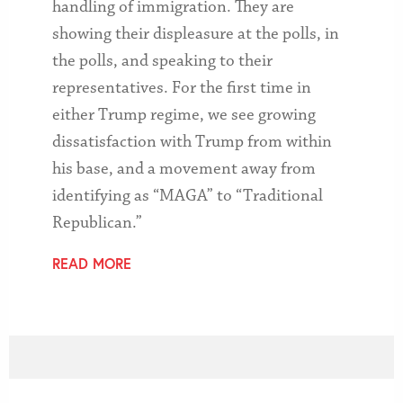
handling of immigration. They are
showing their displeasure at the polls, in
the polls, and speaking to their
representatives. For the first time in
either Trump regime, we see growing
dissatisfaction with Trump from within
his base, and a movement away from
identifying as “MAGA” to “Traditional
Republican.”
READ MORE