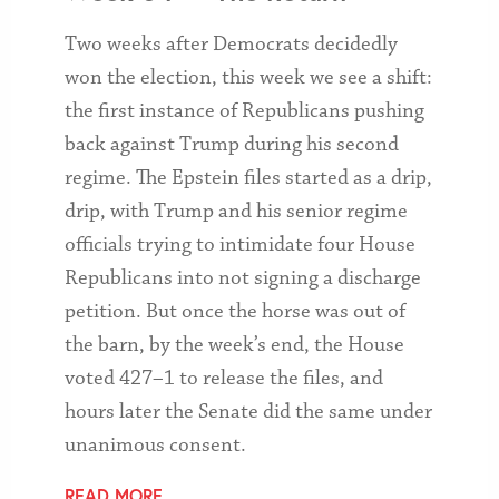
Two weeks after Democrats decidedly
won the election, this week we see a shift:
the first instance of Republicans pushing
back against Trump during his second
regime. The Epstein files started as a drip,
drip, with Trump and his senior regime
officials trying to intimidate four House
Republicans into not signing a discharge
petition. But once the horse was out of
the barn, by the week’s end, the House
voted 427–1 to release the files, and
hours later the Senate did the same under
unanimous consent.
READ MORE