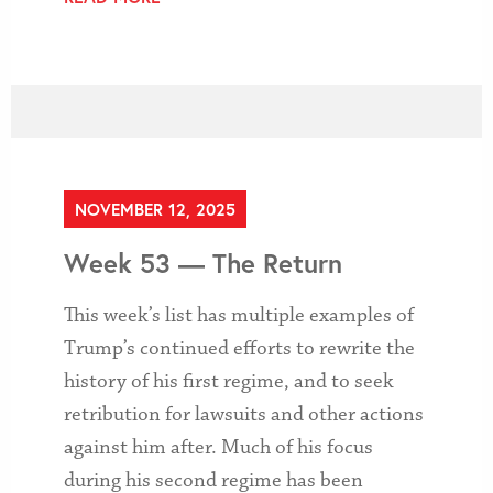
NOVEMBER 12, 2025
Week 53 — The Return
This week’s list has multiple examples of
Trump’s continued efforts to rewrite the
history of his first regime, and to seek
retribution for lawsuits and other actions
against him after. Much of his focus
during his second regime has been