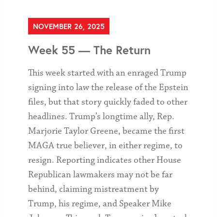
NOVEMBER 26, 2025
Week 55 — The Return
This week started with an enraged Trump
signing into law the release of the Epstein
files, but that story quickly faded to other
headlines. Trump’s longtime ally, Rep.
Marjorie Taylor Greene, became the first
MAGA true believer, in either regime, to
resign. Reporting indicates other House
Republican lawmakers may not be far
behind, claiming mistreatment by
Trump, his regime, and Speaker Mike