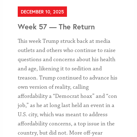
DECEMBER 10, 2025
Week 57 — The Return
This week Trump struck back at media
outlets and others who continue to raise
questions and concerns about his health
and age, likening it to sedition and
treason. Trump continued to advance his
own version of reality, calling
affordability a “Democrat hoax” and “con
job,” as he at long last held an event in a
U.S. city, which was meant to address
affordability concerns, a top issue in the
country, but did not. More off-year