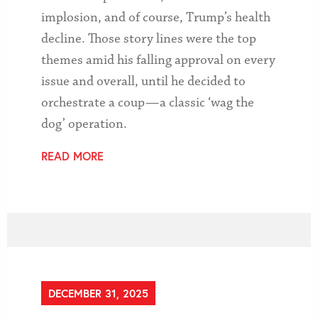
implosion, and of course, Trump’s health
decline. Those story lines were the top
themes amid his falling approval on every
issue and overall, until he decided to
orchestrate a coup — a classic ‘wag the
dog’ operation.
READ MORE
DECEMBER 31, 2025