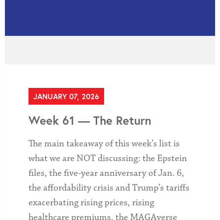
JANUARY 07, 2026
Week 61 — The Return
The main takeaway of this week’s list is
what we are NOT discussing: the Epstein
files, the five-year anniversary of Jan. 6,
the affordability crisis and Trump’s tariffs
exacerbating rising prices, rising
healthcare premiums, the MAGAverse