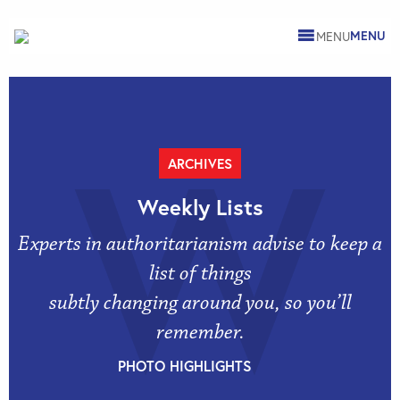
MENU
W
ARCHIVES
Weekly Lists
Experts in authoritarianism advise to keep a
list of things
subtly changing around you, so you’ll
remember.
PHOTO HIGHLIGHTS