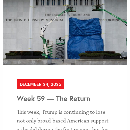
DECEMBER 24, 2025
Week 59 — The Return
This week, Trump is continuing to lose
not only broad-based American support
as he did during the first regime, but for