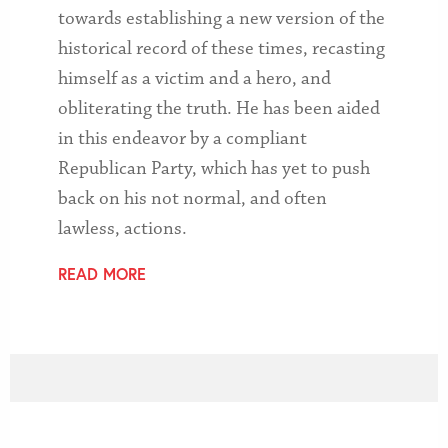
towards establishing a new version of the
historical record of these times, recasting
himself as a victim and a hero, and
obliterating the truth. He has been aided
in this endeavor by a compliant
Republican Party, which has yet to push
back on his not normal, and often
lawless, actions.
READ MORE