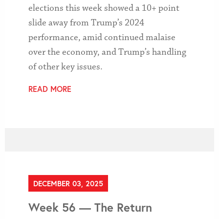
elections this week showed a 10+ point
slide away from Trump’s 2024
performance, amid continued malaise
over the economy, and Trump’s handling
of other key issues.
READ MORE
DECEMBER 03, 2025
Week 56 — The Return