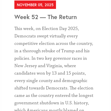
NOVEMBER 05, 2025
Week 52 — The Return
This week, on Election Day 2025,
Democrats swept virtually every
competitive election across the country,
in a thorough rebuke of Trump and his
policies. In two key governor races in
New Jersey and Virginia, where
candidates won by 13 and 15 points,
every single county and demographic
shifted towards Democrats. The election
came as the country entered the longest
government shutdown in U.S. history,
which Americans mostly blamed on