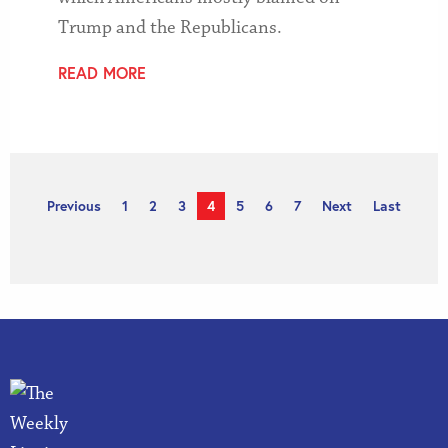
Trump and the Republicans.
READ MORE
Previous
1
2
3
4
5
6
7
Next
Last