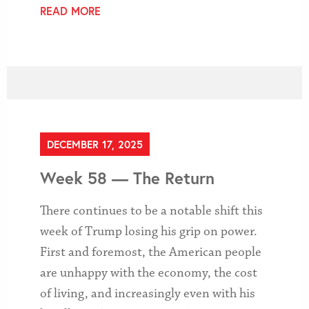
READ MORE
DECEMBER 17, 2025
Week 58 — The Return
There continues to be a notable shift this
week of Trump losing his grip on power.
First and foremost, the American people
are unhappy with the economy, the cost
of living, and increasingly even with his