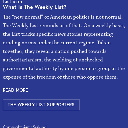
What is The Weekly List?
The “new normal” of American politics is not normal.
The Weekly List reminds us of that. On a weekly basis,
the List tracks specific news stories representing
eroding norms under the current regime. Taken
together, they reveal a nation pushed towards
authoritarianism, the wielding of unchecked
governmental authority by one person or group at the
expense of the freedom of those who oppose them.
READ MORE
THE WEEKLY LIST SUPPORTERS
Copyright Amy Siskind