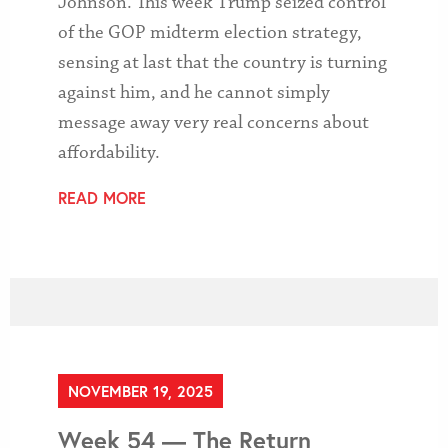
Johnson. This week Trump seized control
of the GOP midterm election strategy,
sensing at last that the country is turning
against him, and he cannot simply
message away very real concerns about
affordability.
READ MORE
NOVEMBER 19, 2025
Week 54 — The Return